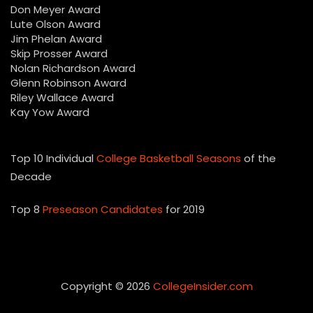
Don Meyer Award
Lute Olson Award
Jim Phelan Award
Skip Prosser Award
Nolan Richardson Award
Glenn Robinson Award
Riley Wallace Award
Kay Yow Award
Top 10 Individual
College Basketball Seasons
of the
Decade
Top 8
Preseason Candidates
for 2019
Copyright © 2026
CollegeInsider.com