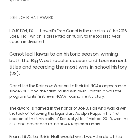
April 4, 2016
2016 JOE B. HALL AWARD
HOUSTON, TX --
Hawaii's Eran Ganot is the recipient of the 2016
Joe B. Hall, which is presented annually to the top first-year
coach in division I.
Ganot led Hawaii to an historic season, winning
both the Big West regular season and tournament
titles and recording the most wins in school history
(28).
Ganot led the Rainbow Warriors to their fist NCAA appearance
since 2002 and their first-round win over California was the
program to its' first-ever NCAA Tournament victory
.
The award is named in the honor of Joe B. Hall who was given
the task of following the legendary Adolph Rupp. In his first
season at the University of Kentucky, Hall finished 20-8, won the
SEC and advanced to the NCAA Regional Finals.
From 1972 to 1985 Hall would win two-thirds of his