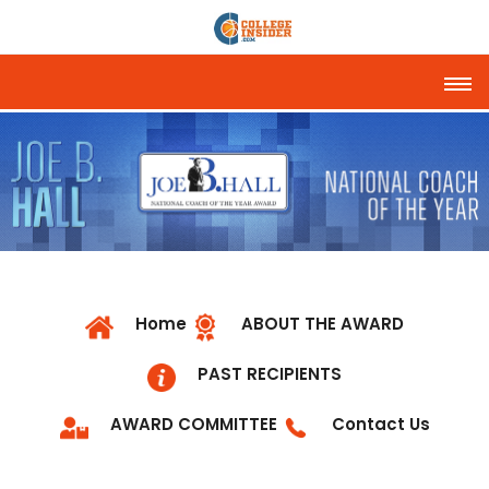
Tog
Home
ABOUT THE AWARD
PAST RECIPIENTS
AWARD COMMITTEE
Contact Us