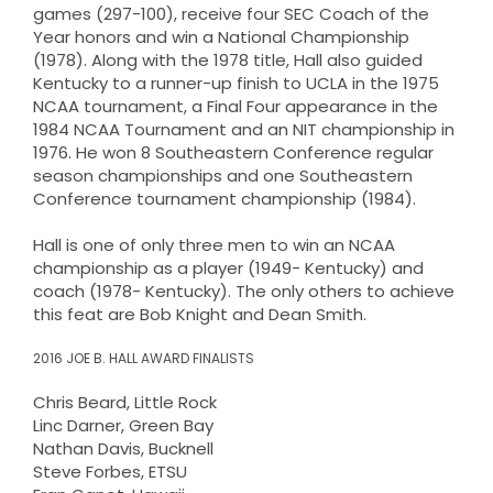
games (297-100), receive four SEC Coach of the
Year honors and win a National Championship
(1978). Along with the 1978 title, Hall also guided
Kentucky to a runner-up finish to UCLA in the 1975
NCAA tournament, a Final Four appearance in the
1984 NCAA Tournament and an NIT championship in
1976. He won 8 Southeastern Conference regular
season championships and one Southeastern
Conference tournament championship (1984).
Hall is one of only three men to win an NCAA
championship as a player (1949- Kentucky) and
coach (1978- Kentucky). The only others to achieve
this feat are Bob Knight and Dean Smith.
2016 JOE B. HALL AWARD FINALISTS
Chris Beard, Little Rock
Linc Darner, Green Bay
Nathan Davis, Bucknell
Steve Forbes, ETSU