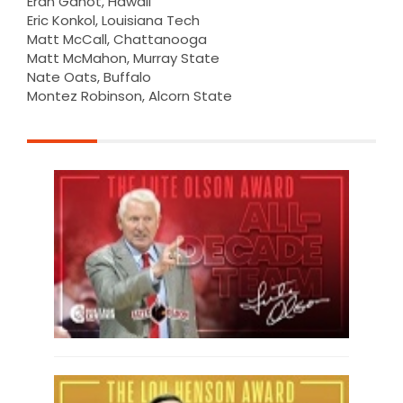
Eran Ganot, Hawaii
Eric Konkol, Louisiana Tech
Matt McCall, Chattanooga
Matt McMahon, Murray State
Nate Oats, Buffalo
Montez Robinson, Alcorn State