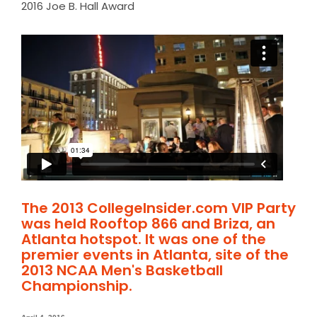
2016 Joe B. Hall Award
The 2013 CollegeInsider.com VIP Party
was held Rooftop 866 and Briza, an
Atlanta hotspot. It was one of the
premier events in Atlanta, site of the
2013 NCAA Men's Basketball
Championship.