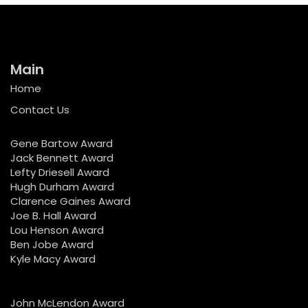
Main
Home
Contact Us
Gene Bartow Award
Jack Bennett Award
Lefty Driesell Award
Hugh Durham Award
Clarence Gaines Award
Joe B. Hall Award
Lou Henson Award
Ben Jobe Award
Kyle Macy Award
John McLendon Award