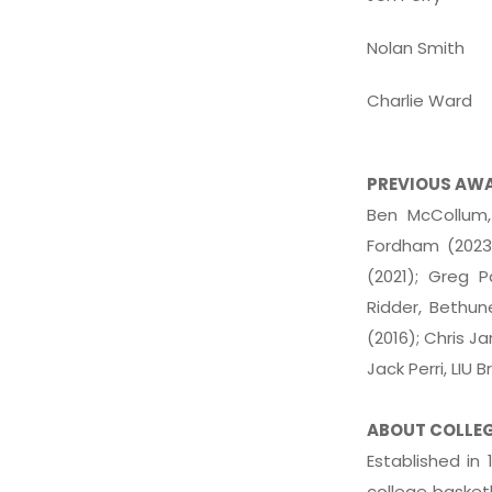
Nolan Smith
Charlie Ward
PREVIOUS AW
Ben McCollum,
Fordham (2023)
(2021); Greg P
Ridder, Bethu
(2016); Chris J
Jack Perri, LIU 
ABOUT COLLE
Established in
college basketb