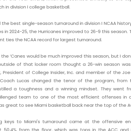
 in division I college basketball.
he best single-season turnaround in division I NCAA history
s in 2024-25, the Hurricanes improved to 26-9 this season. 
t ties the NCAA record for largest turnaround.
 the ‘Canes would be much improved this season, but I don’
tside of that locker room thought a 26-win season was li
, President of College Insider, Inc. and member of the Joe 
 “Coach Lucas changed the tenor of the program, from 
stilled a toughness and a winning mindset. They went f
allenged team to one of the most efficient offenses in c
was great to see Miami basketball back near the top of the 
g keys to Miami's turnaround came at the offensive en
t 50.4% from the floor, which was tops in the ACC and i