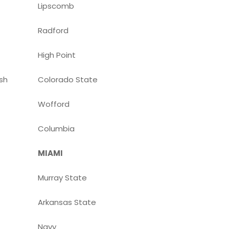
Lipscomb
Radford
High Point
sh
Colorado State
Wofford
Columbia
MIAMI
Murray State
Arkansas State
Navy