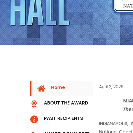
April 2, 2026
Home
MIA
ABOUT THE AWARD
The 
PAST RECIPIENTS
INDIANAPOLIS, 
National Coach