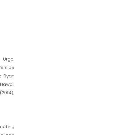
 Urgo,
verside
); Ryan
Hawaii
(2014);
omoting
College