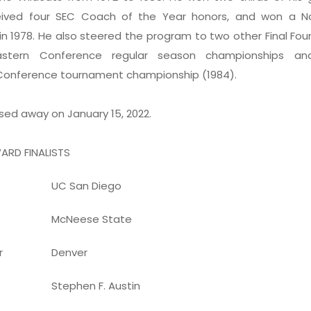
ceived four SEC Coach of the Year honors, and won a Na
n 1978. He also steered the program to two other Final Fou
astern Conference regular season championships a
Conference tournament championship (1984).
sed away on January 15, 2022.
ARD FINALISTS
UC San Diego
McNeese State
r
Denver
Stephen F. Austin