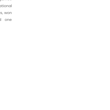
tional
rs, won
nd one