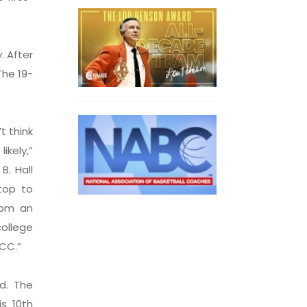
. After
The 19-
t think
kely,”
B. Hall
top to
rom an
ollege
ACC.”
d. The
s 10th