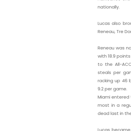
nationally.
Lucas also bro
Reneau, Tre Don
Reneau was nam
with 18.9 poin
to the All-ACC
steals per ga
racking up 46 
9.2 per game.
Miami entered 
most in a regu
dead last in th
Lucas became 