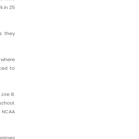
k in 25
s they
, where
ted to
 Joe B.
school.
he NCAA
 games