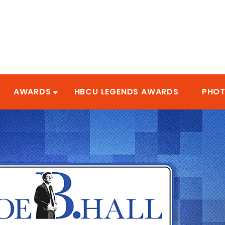
AWARDS
HBCU LEGENDS AWARDS
PHO