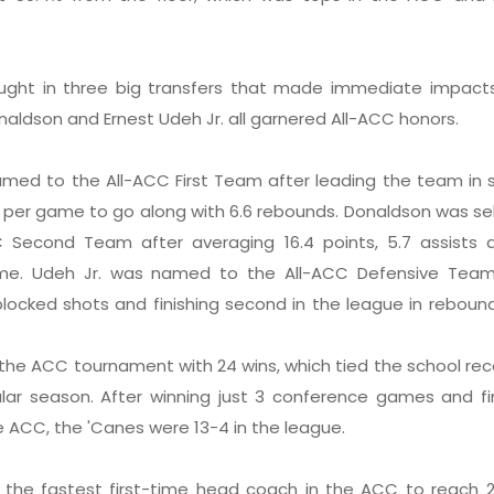
ught in three big transfers that made immediate impacts.
aldson and Ernest Udeh Jr. all garnered All-ACC honors.
ed to the All-ACC First Team after leading the team in s
ts per game to go along with 6.6 rebounds. Donaldson was s
 Second Team after averaging 16.4 points, 5.7 assists a
me. Udeh Jr. was named to the All-ACC Defensive Team
blocked shots and finishing second in the league in reboun
the ACC tournament with 24 wins, which tied the school rec
lar season. After winning just 3 conference games and fi
e ACC, the 'Canes were 13-4 in the league.
the fastest first-time head coach in the ACC to reach 2