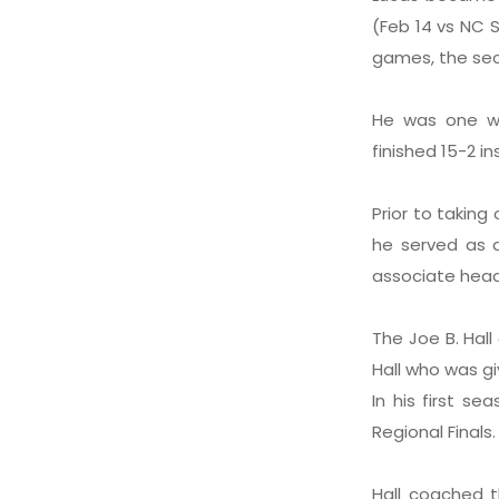
(Feb 14 vs NC S
games, the sec
He was one wi
finished 15-2 i
Prior to takin
he served as 
associate head
The Joe B. Hal
Hall who was gi
In his first s
Regional Finals.
Hall coached t