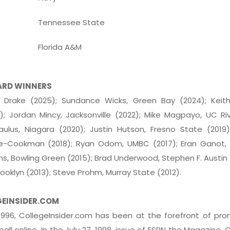
Tennessee State
Florida A&M
ARD WINNERS
 Drake (2025); Sundance Wicks, Green Bay (2024); Keith
; Jordan Mincy, Jacksonville (2022); Mike Magpayo, UC Ri
aulus, Niagara (2020); Justin Hutson, Fresno State (2019
ne-Cookman (2018); Ryan Odom, UMBC (2017); Eran Ganot, 
ans, Bowling Green (2015); Brad Underwood, Stephen F. Austin 
Brooklyn (2013); Steve Prohm, Murray State (2012).
GEINSIDER.COM
 1996, CollegeInsider.com has been at the forefront of pr
all online. In the July 27, 1998, issue of ESPN the Magazine, 