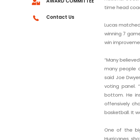
AWARD COMMITTEE
time head coach
Contact Us
Lucas matched t
winning 7 game
win improvemen
“Many believed
many people ou
said Joe Dwyer
voting panel.
bottom. He in
offensively ch
basketball. It 
One of the bi
Hurricanes sho