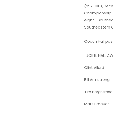
(297-100), re
Championship i
eight Southe
Southeastern 
Coach Hall pas
JOE B. HALL AW
Clint Allard
Bill Armstrong
Tim Bergstrase
Matt Braeuer