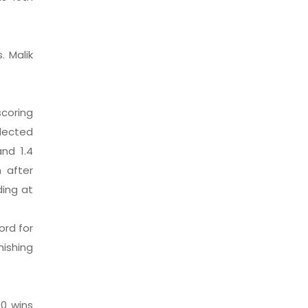
 Malik
coring
elected
nd 1.4
 after
ding at
ord for
nishing
0 wins