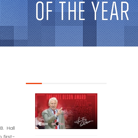
B. Hall
 first-