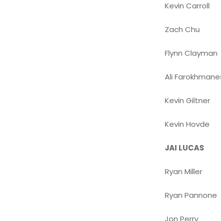
Kevin Carroll
Zach Chu
Flynn Clayman
Ali Farokhmane
Kevin Giltner
Kevin Hovde
JAI LUCAS
Ryan Miller
Ryan Pannone
Jon Perry