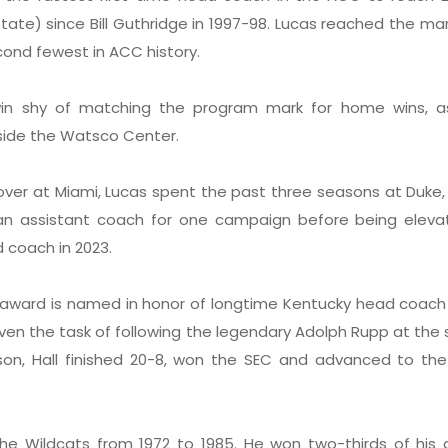
tate) since Bill Guthridge in 1997-98. Lucas reached the mar
ond fewest in ACC history.
n shy of matching the program mark for home wins, a
nside the Watsco Center.
g over at Miami, Lucas spent the past three seasons at Duke
an assistant coach for one campaign before being eleva
 coach in 2023.
l award is named in honor of longtime Kentucky head coach
ven the task of following the legendary Adolph Rupp at the 
eason, Hall finished 20-8, won the SEC and advanced to t
he Wildcats from 1972 to 1985. He won two-thirds of his