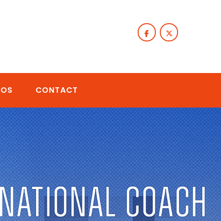
TOS
CONTACT