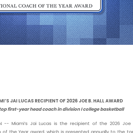
MI’S JAI LUCAS RECIPIENT OF 2026 JOE B. HALL AWARD
top first-year head coach in division I college basketball
IN -- Miami’s Jai Lucas is the recipient of the 2026 Joe 
 of the Year award, which is presented annually to the top